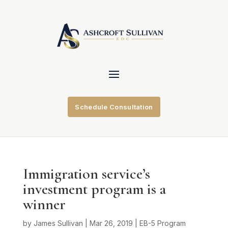
Schedule Consultation
Immigration service’s
investment program is a
winner
by
James Sullivan
|
Mar 26, 2019
|
EB-5 Program