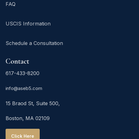
FAQ
USCIS Information
Schedule a Consultation
Contact
617-433-8200
info@aseb5.com
15 Braod St, Suite 500,
Boston, MA 02109
Click Here