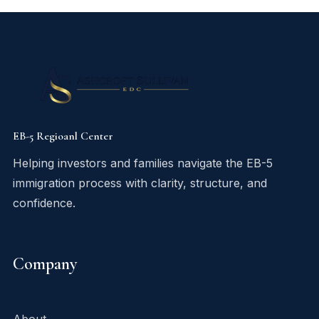
EB-5 Regioanl Center
Helping investors and families navigate the EB-5
immigration process with clarity, structure, and
confidence.
Company
About