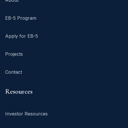
EB-5 Program
Apply for EB-5
Projects
Contact
Resources
Investor Resources