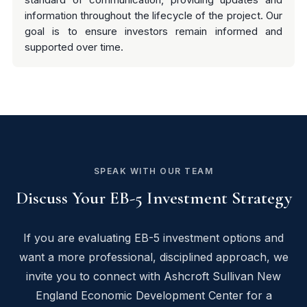
information throughout the lifecycle of the project. Our
goal is to ensure investors remain informed and
supported over time.
SPEAK WITH OUR TEAM
Discuss Your EB-5 Investment Strategy
If you are evaluating EB-5 investment options and
want a more professional, disciplined approach, we
invite you to connect with Ashcroft Sullivan New
England Economic Development Center for a