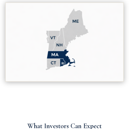
What Investors Can Expect