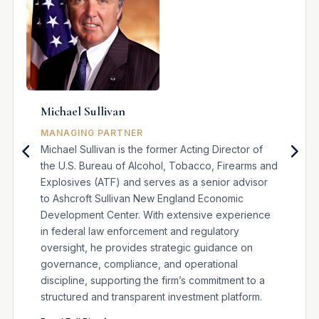
Michael Sullivan
MANAGING PARTNER
Michael Sullivan is the former Acting Director of
the U.S. Bureau of Alcohol, Tobacco, Firearms and
Explosives (ATF) and serves as a senior advisor
to Ashcroft Sullivan New England Economic
Development Center. With extensive experience
in federal law enforcement and regulatory
oversight, he provides strategic guidance on
governance, compliance, and operational
discipline, supporting the firm’s commitment to a
structured and transparent investment platform.