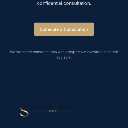
confidential consultation.
Schedule a Consulation
We welcome conversations with prospective investors and their
advisors.