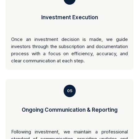
Investment Execution
Once an investment decision is made, we guide
investors through the subscription and documentation
process with a focus on efficiency, accuracy, and
clear communication at each step.
05
Ongoing Communication & Reporting
Following investment, we maintain a professional
standard of communication, providing updates and