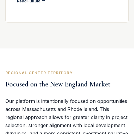
Read Full Bio
REGIONAL CENTER TERRITORY
Focused on the New England Market
Our platform is intentionally focused on opportunities
across Massachusetts and Rhode Island. This
regional approach allows for greater clarity in project
selection, stronger alignment with local development
dynamics, and a more consistent investment narrative