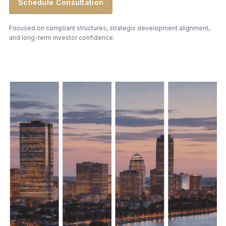
Schedule Consultation
Focused on compliant structures, strategic development alignment,
and long-term investor confidence.