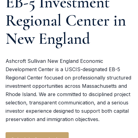
EB-5 Investment
Regional Center in
New England
Ashcroft Sullivan New England Economic
Development Center is a USCIS-designated EB-5
Regional Center focused on professionally structured
investment opportunities across Massachusetts and
Rhode Island. We are committed to disciplined project
selection, transparent communication, and a serious
investor experience designed to support both capital
preservation and immigration objectives.