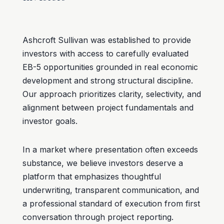
Ashcroft Sullivan was established to provide
investors with access to carefully evaluated
EB-5 opportunities grounded in real economic
development and strong structural discipline.
Our approach prioritizes clarity, selectivity, and
alignment between project fundamentals and
investor goals.
In a market where presentation often exceeds
substance, we believe investors deserve a
platform that emphasizes thoughtful
underwriting, transparent communication, and
a professional standard of execution from first
conversation through project reporting.