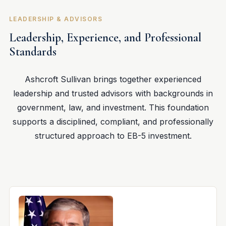
LEADERSHIP & ADVISORS
Leadership, Experience, and Professional
Standards
Ashcroft Sullivan brings together experienced
leadership and trusted advisors with backgrounds in
government, law, and investment. This foundation
supports a disciplined, compliant, and professionally
structured approach to EB-5 investment.