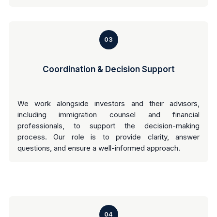
03
Coordination & Decision Support
We work alongside investors and their advisors,
including immigration counsel and financial
professionals, to support the decision-making
process. Our role is to provide clarity, answer
questions, and ensure a well-informed approach.
04