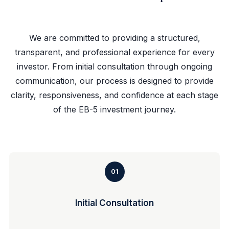
We are committed to providing a structured,
transparent, and professional experience for every
investor. From initial consultation through ongoing
communication, our process is designed to provide
clarity, responsiveness, and confidence at each stage
of the EB-5 investment journey.
01
Initial Consultation