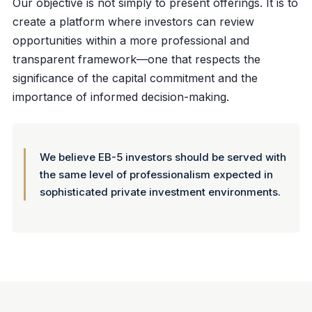
Our objective is not simply to present offerings. It is to
create a platform where investors can review
opportunities within a more professional and
transparent framework—one that respects the
significance of the capital commitment and the
importance of informed decision-making.
We believe EB-5 investors should be served with
the same level of professionalism expected in
sophisticated private investment environments.