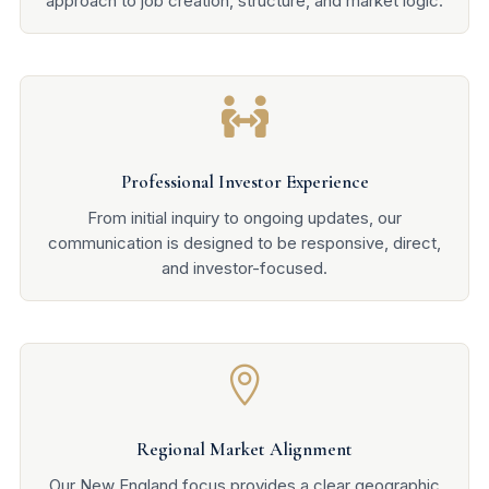
approach to job creation, structure, and market logic.

Professional Investor Experience
From initial inquiry to ongoing updates, our
communication is designed to be responsive, direct,
and investor-focused.

Regional Market Alignment
Our New England focus provides a clear geographic