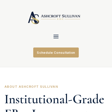
Schedule Consultation
ABOUT ASHCROFT SULLIVAN
Institutional-Grade