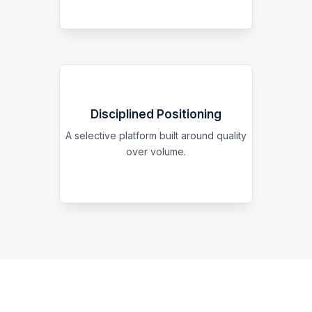
Disciplined Positioning
Our focus is on thoughtful structuring,
careful evaluation, and a professional
A selective platform built around quality
standard of execution aligned with long-
over volume.
term credibility.