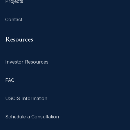
Projects
Contact
Resources
Investor Resources
FAQ
USCIS Information
Schedule a Consultation