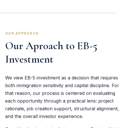
OUR APPROACH
Our Aproach to EB-5
Investment
We view EB-5 investment as a decision that requires
both immigration sensitivity and capital discipline. For
that reason, our process is centered on evaluating
each opportunity through a practical lens: project
rationale, job creation support, structural alignment,
and the overall investor experience.