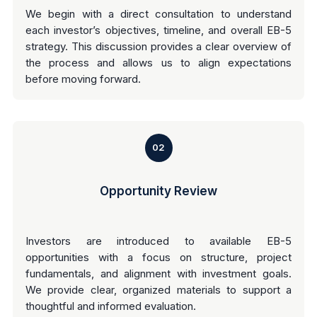
We begin with a direct consultation to understand
each investor’s objectives, timeline, and overall EB-5
strategy. This discussion provides a clear overview of
the process and allows us to align expectations
before moving forward.
02
Opportunity Review
Investors are introduced to available EB-5
opportunities with a focus on structure, project
fundamentals, and alignment with investment goals.
We provide clear, organized materials to support a
thoughtful and informed evaluation.