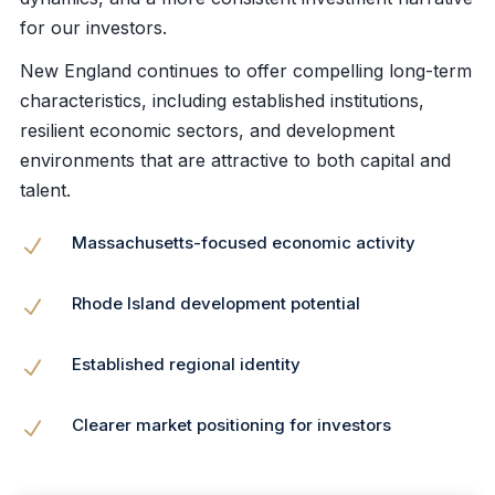
for our investors.
New England continues to offer compelling long-term
characteristics, including established institutions,
resilient economic sectors, and development
environments that are attractive to both capital and
talent.
Massachusetts-focused economic activity
N
Rhode Island development potential
N
Established regional identity
N
Clearer market positioning for investors
N