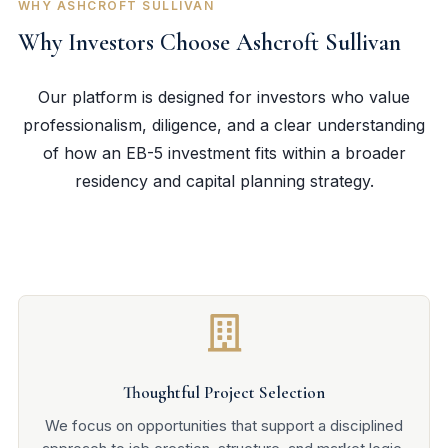
WHY ASHCROFT SULLIVAN
Why Investors Choose Ashcroft Sullivan
Our platform is designed for investors who value
professionalism, diligence, and a clear understanding
of how an EB-5 investment fits within a broader
residency and capital planning strategy.

Thoughtful Project Selection
We focus on opportunities that support a disciplined