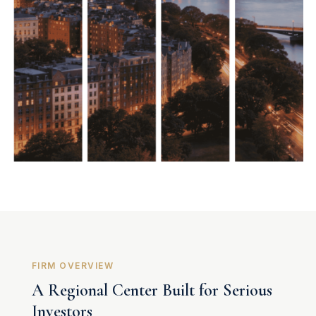
FIRM OVERVIEW
A Regional Center Built for Serious
Investors