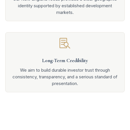
identity supported by established development
markets.

Long-Term Credibility
We aim to build durable investor trust through
consistency, transparency, and a serious standard of
presentation.