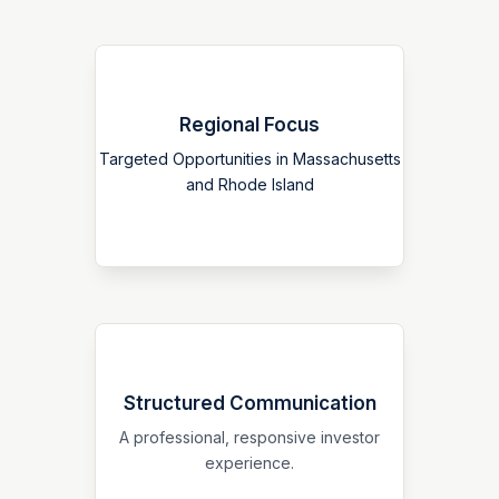
Regional Focus
Our platform is centered on a defined
New England strategy, allowing for
Targeted Opportunities in Massachusetts
clearer market positioning and a more
and Rhode Island
coherent investor narrative.
Structured Communication
We prioritize clear presentation, direct
communication, and ongoing
A professional, responsive investor
transparency throughout the investor
experience.
relationship.