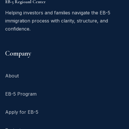
EB-5 Regioanl Center
Helping investors and families navigate the EB-5
immigration process with clarity, structure, and
confidence.
Company
About
EB-5 Program
Apply for EB-5